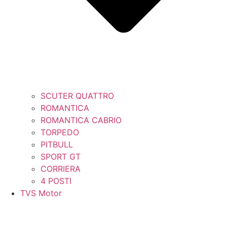
SCUTER QUATTRO
ROMANTICA
ROMANTICA CABRIO
TORPEDO
PITBULL
SPORT GT
CORRIERA
4 POSTI
TVS Motor