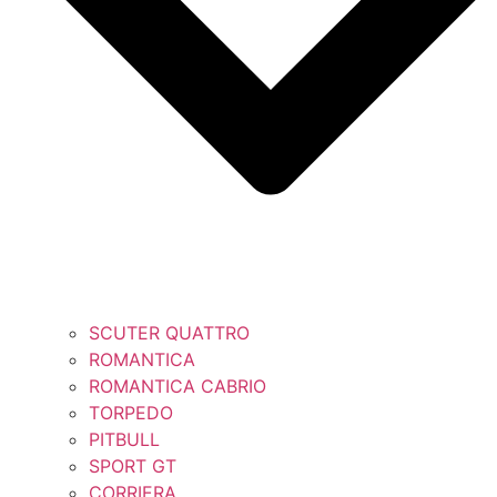
SCUTER QUATTRO
ROMANTICA
ROMANTICA CABRIO
TORPEDO
PITBULL
SPORT GT
CORRIERA