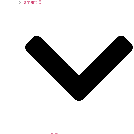
smart 5