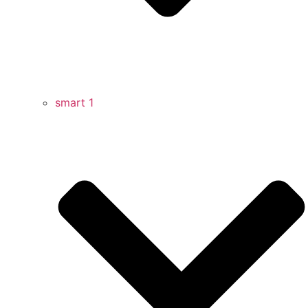
smart 1