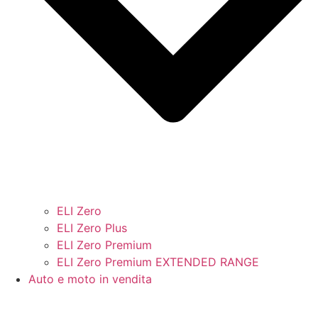
ELI Zero
ELI Zero Plus
ELI Zero Premium
ELI Zero Premium EXTENDED RANGE
Auto e moto in vendita