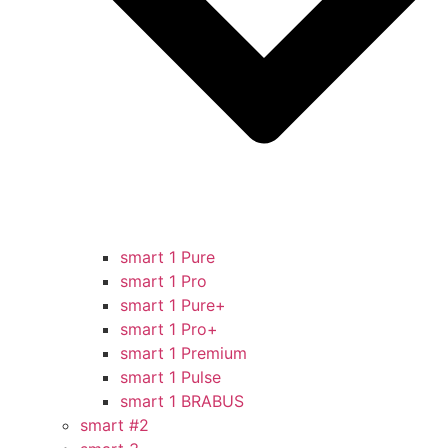
smart 1 Pure
smart 1 Pro
smart 1 Pure+
smart 1 Pro+
smart 1 Premium
smart 1 Pulse
smart 1 BRABUS
smart #2