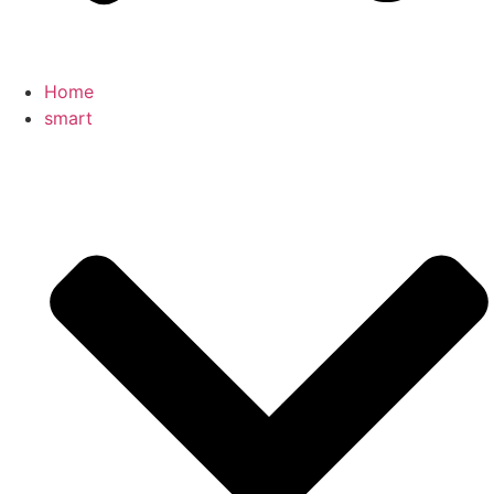
Home
smart