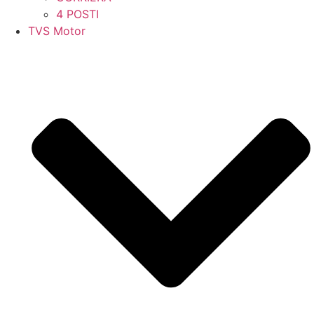
4 POSTI
TVS Motor