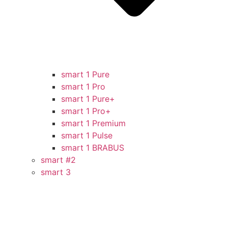
smart 1 Pure
smart 1 Pro
smart 1 Pure+
smart 1 Pro+
smart 1 Premium
smart 1 Pulse
smart 1 BRABUS
smart #2
smart 3