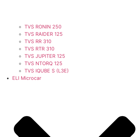
TVS RONIN 250
TVS RAIDER 125
TVS RR 310
TVS RTR 310
TVS JUPITER 125
TVS NTORQ 125
TVS IQUBE S (L3E)
ELI Microcar