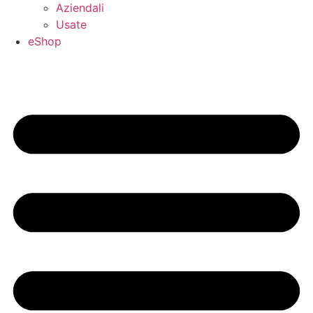
Aziendali
Usate
eShop