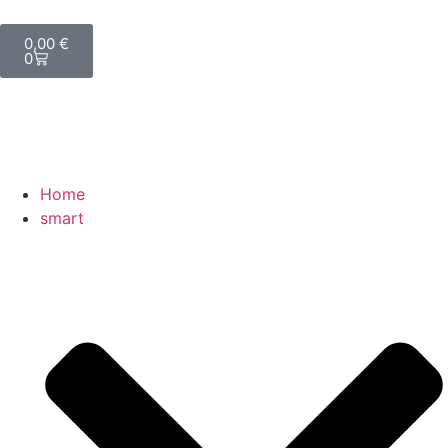
0,00
€
0
Home
smart