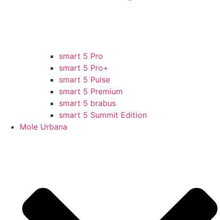
smart 5 Pro
smart 5 Pro+
smart 5 Pulse
smart 5 Premium
smart 5 brabus
smart 5 Summit Edition
Mole Urbana