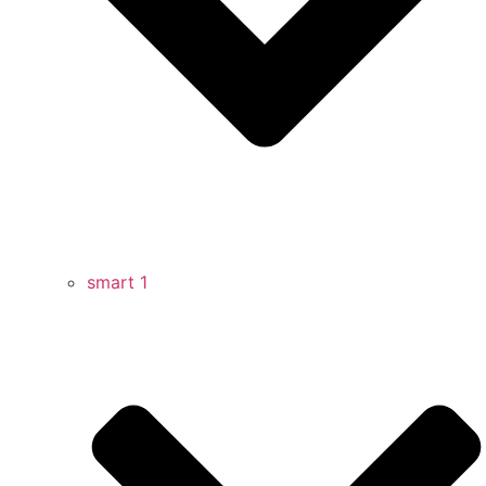
smart 1