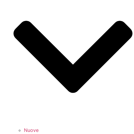
Nuove