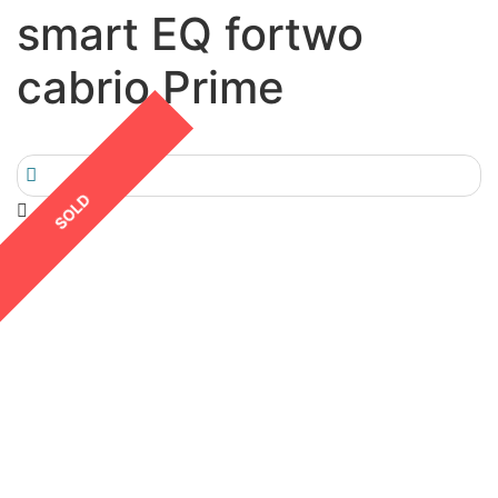
smart EQ fortwo
cabrio Prime
SOLD