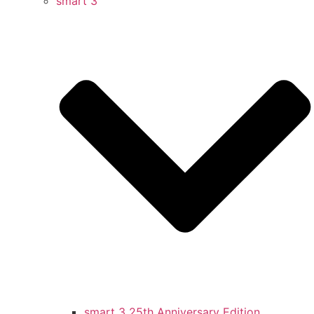
smart 3
smart 3 25th Anniversary Edition