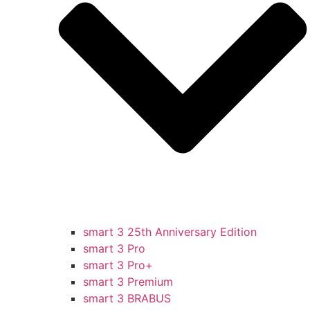
smart 3 25th Anniversary Edition
smart 3 Pro
smart 3 Pro+
smart 3 Premium
smart 3 BRABUS