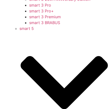
smart 3 Pro
smart 3 Pro+
smart 3 Premium
smart 3 BRABUS
smart 5