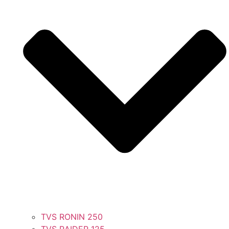
TVS RONIN 250
TVS RAIDER 125