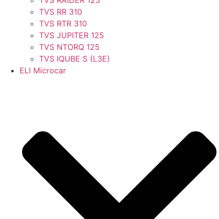
TVS RR 310
TVS RTR 310
TVS JUPITER 125
TVS NTORQ 125
TVS IQUBE S (L3E)
ELI Microcar