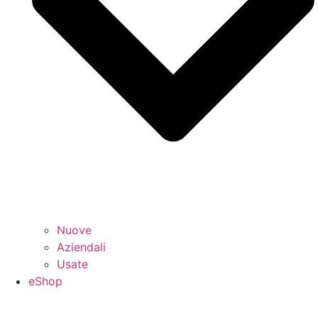
Nuove
Aziendali
Usate
eShop