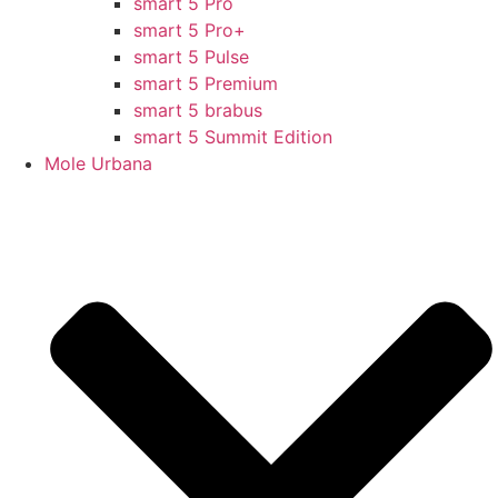
smart 5 Pro
smart 5 Pro+
smart 5 Pulse
smart 5 Premium
smart 5 brabus
smart 5 Summit Edition
Mole Urbana