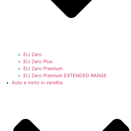
ELI Zero
ELI Zero Plus
ELI Zero Premium
ELI Zero Premium EXTENDED RANGE
Auto e moto in vendita