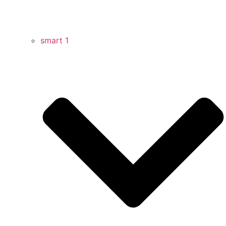
smart 1