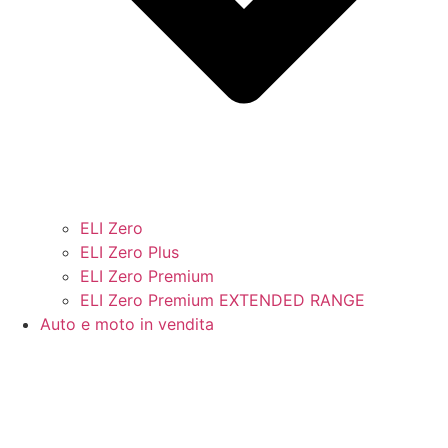
ELI Zero
ELI Zero Plus
ELI Zero Premium
ELI Zero Premium EXTENDED RANGE
Auto e moto in vendita