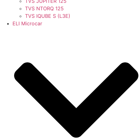
TVS JUPITER 125
TVS NTORQ 125
TVS IQUBE S (L3E)
ELI Microcar