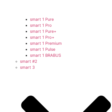
smart 1 Pure
smart 1 Pro
smart 1 Pure+
smart 1 Pro+
smart 1 Premium
smart 1 Pulse
smart 1 BRABUS
smart #2
smart 3