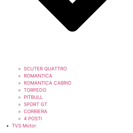
SCUTER QUATTRO
ROMANTICA
ROMANTICA CABRIO
TORPEDO
PITBULL
SPORT GT
CORRIERA
4 POSTI
TVS Motor