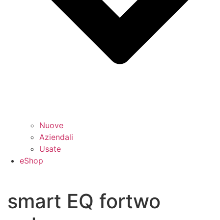
Nuove
Aziendali
Usate
eShop
smart EQ fortwo