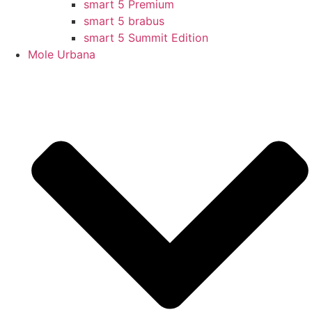
smart 5 Premium
smart 5 brabus
smart 5 Summit Edition
Mole Urbana