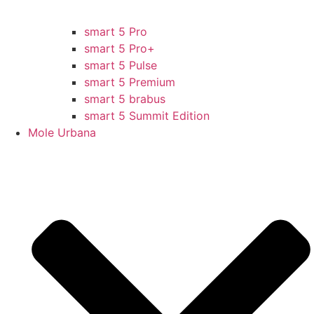
smart 5 Pro
smart 5 Pro+
smart 5 Pulse
smart 5 Premium
smart 5 brabus
smart 5 Summit Edition
Mole Urbana