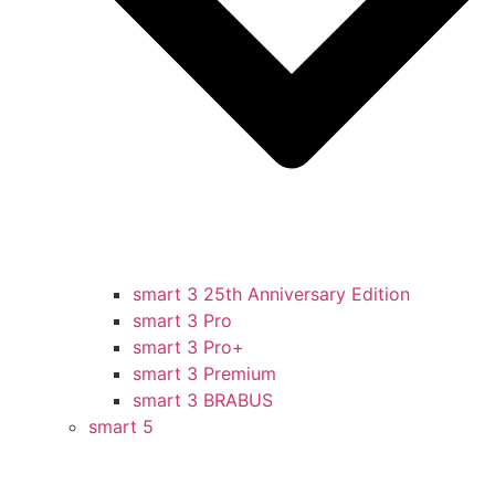
smart 3 25th Anniversary Edition
smart 3 Pro
smart 3 Pro+
smart 3 Premium
smart 3 BRABUS
smart 5