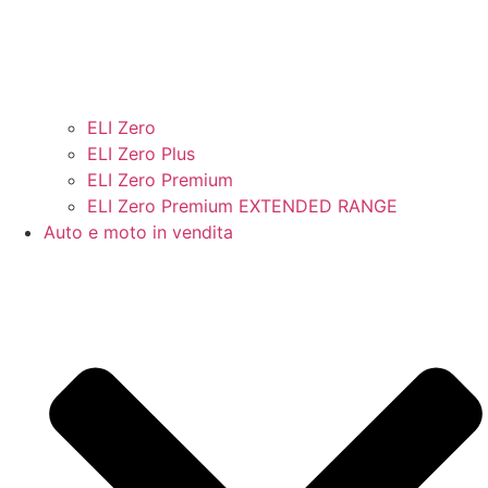
ELI Zero
ELI Zero Plus
ELI Zero Premium
ELI Zero Premium EXTENDED RANGE
Auto e moto in vendita