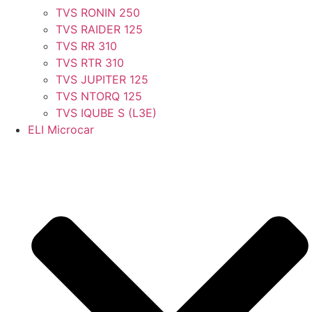
TVS RONIN 250
TVS RAIDER 125
TVS RR 310
TVS RTR 310
TVS JUPITER 125
TVS NTORQ 125
TVS IQUBE S (L3E)
ELI Microcar