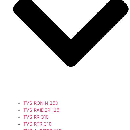
TVS RONIN 250
TVS RAIDER 125
TVS RR 310
TVS RTR 310