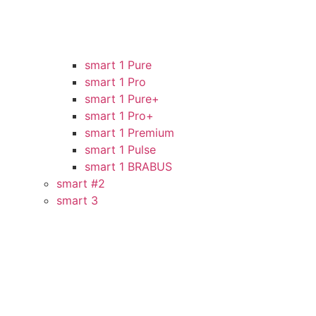
smart 1 Pure
smart 1 Pro
smart 1 Pure+
smart 1 Pro+
smart 1 Premium
smart 1 Pulse
smart 1 BRABUS
smart #2
smart 3