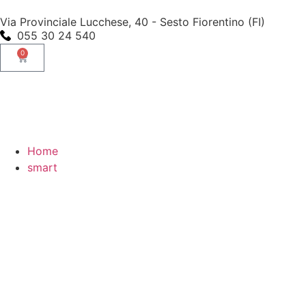
Via Provinciale Lucchese, 40 - Sesto Fiorentino (FI)
055 30 24 540
0
Home
smart