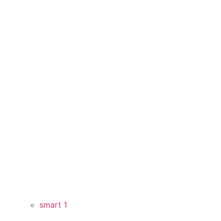
smart 1